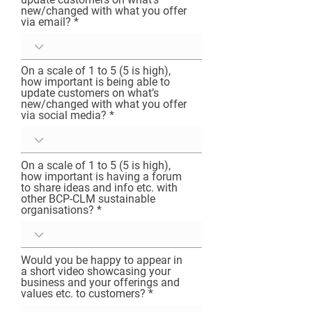
new/changed with what you offer
The BCP Community-Led Movement aims to 
via email?
make it easy for people to shape the world 
with our wallets, by spending hard earned 
cash in the community, instead of giving it to 
On a scale of 1 to 5 (5 is high),
people like Jeff Besoz. 

how important is being able to
The movement aims to make it easy for 
update customers on what’s
people to support the creative and 
new/changed with what you offer
sustainable local economy, by making these 
via social media?
organisations easy to find, use and connect 
with. Also to provide an incentive to shop 
local because people can replace 
On a scale of 1 to 5 (5 is high),
meaningless profit driven transactions with 
how important is having a forum
to share ideas and info etc. with
ones that reflect their true values of personal 
other BCP-CLM sustainable
wellbeing and the wellbeing of people in their 
organisations?
community, as well as protecting and 
restoring the beautiful area we live in.

Leading Economist Helena Norberg-Hodge 
Would you be happy to appear in
said; “Economic localization is the key to 
a short video showcasing your
sustaining biological and cultural diversity - 
business and your offerings and
to sustaining life itself. The sooner we shift 
values etc. to customers?
towards the local, the sooner we will begin 