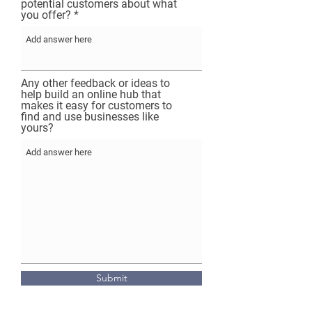
potential customers about what
you offer?
Any other feedback or ideas to
help build an online hub that
makes it easy for customers to
find and use businesses like
yours?
Submit