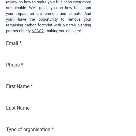
review on h
o
w to make your business even more
sustainable.
We'll guide you on how to lesson
y
our impact on environment and climate. And
you'll have the opportunity to remove your
remaining carbon footprint with our tree planting
p
ar
tner charity
N0CO2
, making you net zero!
Email
Phone
First Name
Last Name
Type of organisation