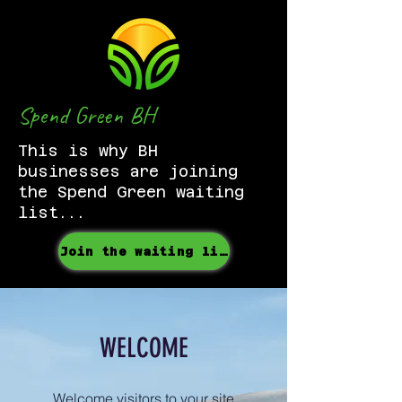
Spend Green BH
This is why BH
businesses are joining
the Spend Green waiting
list...
Join the waiting list
WELCOME
Welcome visitors to your site