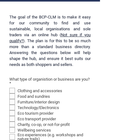
system. It’s how the animalistic part of the 
human brain, has created a system that 
focusses on maximising profit and forever 
The goal of the BCP-CLM is to make it easy
producing and consuming more. And now 
for our community to find and use
sustainable, local organisations and sole
the system keeps us trapped in a primitive 
traders via an online hub (
Not sure if you
mindset that always wants more. It’s the 
qualify?
). The plan is for this to be so much
Consumer-Capitalism catch 22.

more than a standard business directory.
Once I knew I had to break free of 
Answering the questions below will help
consumerism, I could change my mindset, 
shape the hub, and ensure it best suits our
and begin to spend my money consciously. 
needs as both shoppers and sellers.
But making big changes overnight is hard, 
and often leads to more problems, so I used 
What type of organistion or business are you?
another core principle from the techniques I 
R
*
e
practiced at work – bit-by-bit, or iterative, 
Clothing and accessories
q
continuous improvement – to adapt my 
u
Food and sundries
i
lifestyle.

Furniture/interior design
r
e
Technology/Electronics
In the process, I reduced my carbon footprint 
d
Eco tourism provider
from around the UK average of 7 tonnes per 
Eco transport provider
year to just 3, massively decreased my 
Charity, co-op, or not-for-profit
ecological impact, and increased my personal 
Wellbeing services
wellbeing.

Eco experiences (e.g. workshops and
nature trails)