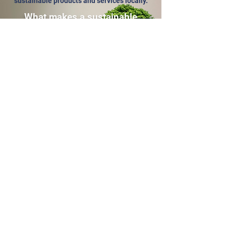
sustainable products and services locally.
What makes a sustainable
organisation?
The word sustainable is used a lot to
describe organisations with eco credentials,
and it doesn't always mean the same thing.
Click
here
to find out more about what
qualifies an organisation or business as
sustainable as a member of the BCP-CLM.
Help customers find and use
you
Register your interest in being part of the
BCP-CLM online hub of sustainable
organisations and sole traders (
Not sure if
you qualify?
).
The first 50 to sign up get their listing
completely FREE for a whole year
.
(There will be no charges without
notic
e at any point,
and no contracts
.