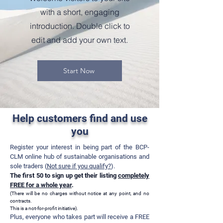
with a short, engaging
introduction. Double click to
edit and add your own text.
Start Now
Help customers find and use
you
Register your interest in being part of the BCP-
CLM online hub of sustainable organisations and
sole traders (
Not sure if you qualify?
).
The first 50 to sign up get their listing
completely
FREE for a whole year
.
(There will be no charges without
notic
e at any point, and no
contracts
.
This is a not-for-profit initiative
).
Plus, everyone who t
akes part will receive a FREE