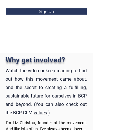
Sign Up
Why get involved?
Watch the video or keep reading to find
out how this movement came about,
and the secret to creating a fulfilling,
sustainable future for ourselves in BCP
and beyond. (You can also check out
the BCP-CLM
values
.)
I'm Liz Christou, founder of the movement. 
And like lots of us, I’ve always been a lover of 