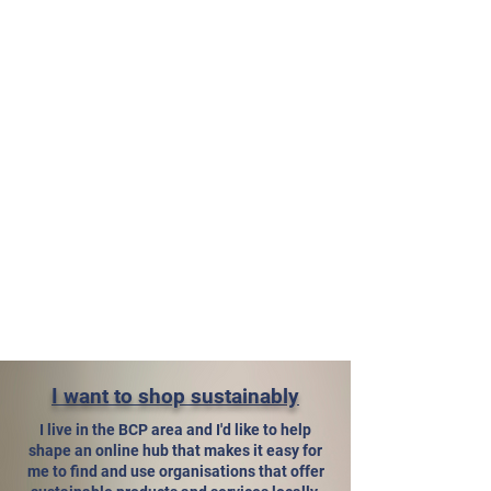
I want to shop sustainably
I live in the BCP area and I'd like to help
shape an online hub that makes it easy for
me to find and use organisations that offer