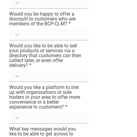
healing our planet, our communities and 
ourselves.” 

Would you be happy to offer a
I need your help to build the Bournemouth, 
discount to customers who are
Christchurch and Poole community-led 
members of the BCP-CLM?
movement, to shape it into something that 
helps our local community thrive for us, and 
our natural home. 

Would you like to be able to sell
The legacy we leave our children will be 
your products or services via a
resilience against ecological threats, a 
directory that customers can then
collect later, or even offer
cleaner coastline, better biodiversity, cleaner 
delivery?
air, streets and parks, and the prospect of a 
fulfilling career. If you’re concerned about the 
future of our natural home, then sign-up to 
register your interest, provide feedback, and 
Would you like a platform to link
up with organisations or sole
be a part of building the movement. Because 
traders in your area to offer more
as Abraham Lincoln said, “The best way to 
convenience or a better
predict the future, is to create it.”
experience to customers?
What key messages would you
like to be able to get across to