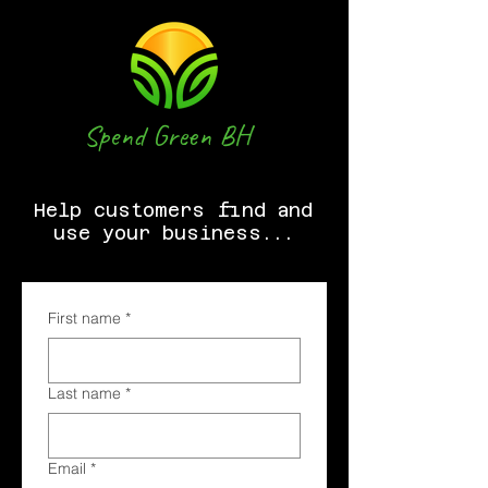
Spend Green BH
Help customers find and
use your business...
First name
*
Last name
*
Email
*