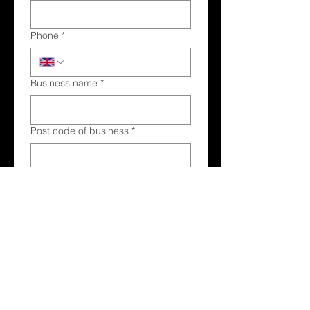
Phone
*
Business name
*
Post code of business
*
Main products and services offered
*
Submit